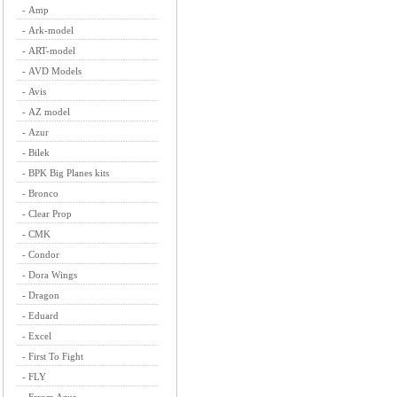
-
Amp
-
Ark-model
-
ART-model
-
AVD Models
-
Avis
-
AZ model
-
Azur
-
Bilek
-
BPK Big Planes kits
-
Bronco
-
Clear Prop
-
CMK
-
Condor
-
Dora Wings
-
Dragon
-
Eduard
-
Excel
-
First To Fight
-
FLY